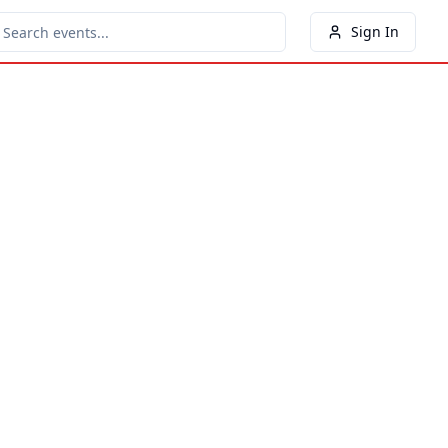
Sign In