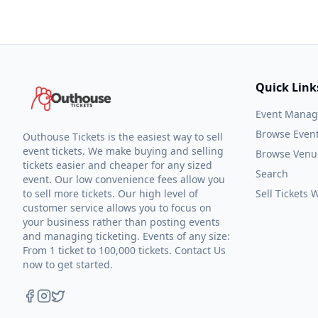
Quick Link
Event Mana
Browse Even
Outhouse Tickets is the easiest way to sell
event tickets. We make buying and selling
Browse Venu
tickets easier and cheaper for any sized
Search
event. Our low convenience fees allow you
to sell more tickets. Our high level of
Sell Tickets
customer service allows you to focus on
your business rather than posting events
and managing ticketing. Events of any size:
From 1 ticket to 100,000 tickets. Contact Us
now to get started.