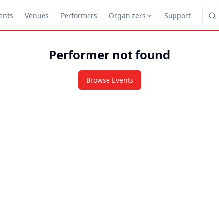
ents
Venues
Performers
Organizers
Support
Performer not found
Browse Events