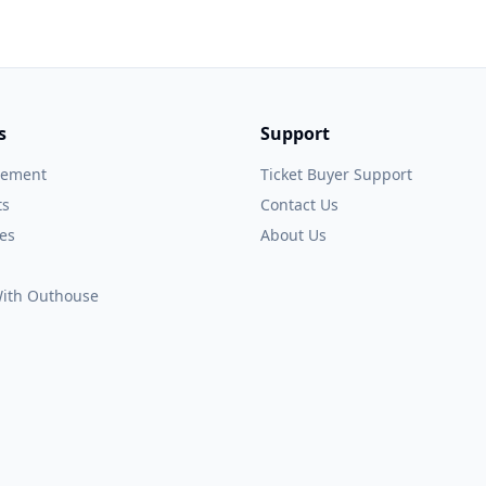
s
Support
gement
Ticket Buyer Support
ts
Contact Us
es
About Us
 With Outhouse