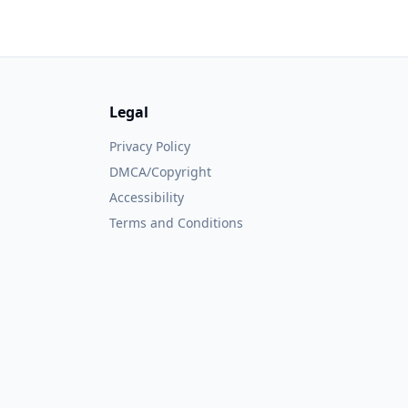
Legal
Privacy Policy
DMCA/Copyright
Accessibility
Terms and Conditions