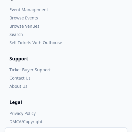
Event Management
Browse Events
Browse Venues
Search
Sell Tickets With Outhouse
Support
Ticket Buyer Support
Contact Us
About Us
Legal
Privacy Policy
DMCA/Copyright
Accessibility