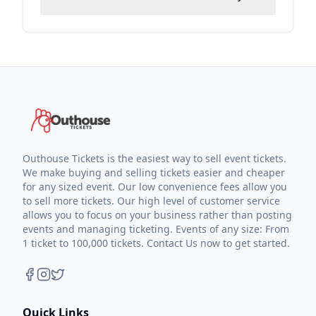
Outhouse Tickets is the easiest way to sell event tickets.
We make buying and selling tickets easier and cheaper
for any sized event. Our low convenience fees allow you
to sell more tickets. Our high level of customer service
allows you to focus on your business rather than posting
events and managing ticketing. Events of any size: From
1 ticket to 100,000 tickets. Contact Us now to get started.
Quick Links