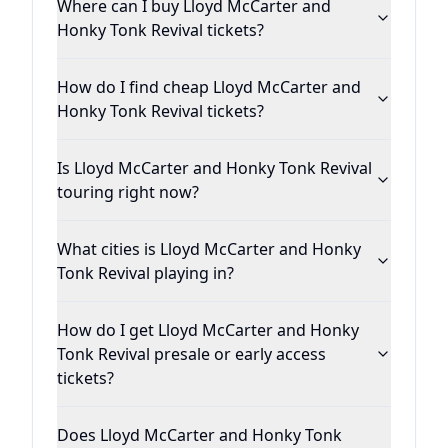
Where can I buy Lloyd McCarter and
Honky Tonk Revival tickets?
How do I find cheap Lloyd McCarter and
Honky Tonk Revival tickets?
Is Lloyd McCarter and Honky Tonk Revival
touring right now?
What cities is Lloyd McCarter and Honky
Tonk Revival playing in?
How do I get Lloyd McCarter and Honky
Tonk Revival presale or early access
tickets?
Does Lloyd McCarter and Honky Tonk