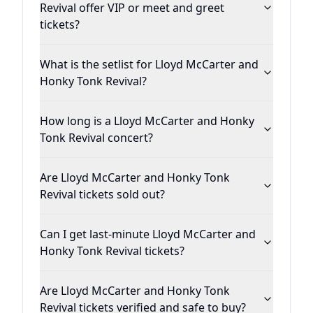
Revival offer VIP or meet and greet
tickets?
What is the setlist for Lloyd McCarter and
Honky Tonk Revival?
How long is a Lloyd McCarter and Honky
Tonk Revival concert?
Are Lloyd McCarter and Honky Tonk
Revival tickets sold out?
Can I get last-minute Lloyd McCarter and
Honky Tonk Revival tickets?
Are Lloyd McCarter and Honky Tonk
Revival tickets verified and safe to buy?