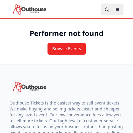
Performer not found
Browse Events
Outhouse Tickets is the easiest way to sell event tickets.
We make buying and selling tickets easier and cheaper
for any sized event. Our low convenience fees allow you
to sell more tickets. Our high level of customer service
allows you to focus on your business rather than posting
events and managing ticketing. Events of any size: From