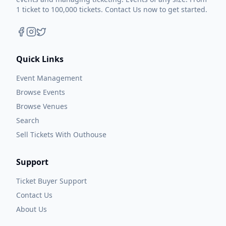
1 ticket to 100,000 tickets. Contact Us now to get started.
Quick Links
Event Management
Browse Events
Browse Venues
Search
Sell Tickets With Outhouse
Support
Ticket Buyer Support
Contact Us
About Us