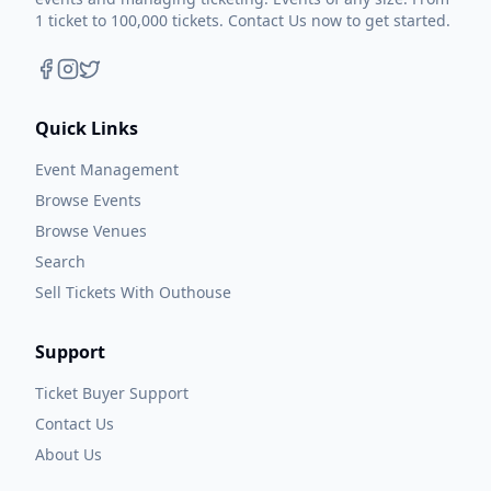
1 ticket to 100,000 tickets. Contact Us now to get started.
Quick Links
Event Management
Browse Events
Browse Venues
Search
Sell Tickets With Outhouse
Support
Ticket Buyer Support
Contact Us
About Us