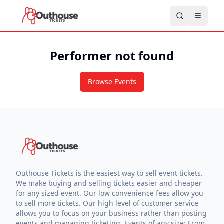
Performer not found
Browse Events
Outhouse Tickets is the easiest way to sell event tickets.
We make buying and selling tickets easier and cheaper
for any sized event. Our low convenience fees allow you
to sell more tickets. Our high level of customer service
allows you to focus on your business rather than posting
events and managing ticketing. Events of any size: From