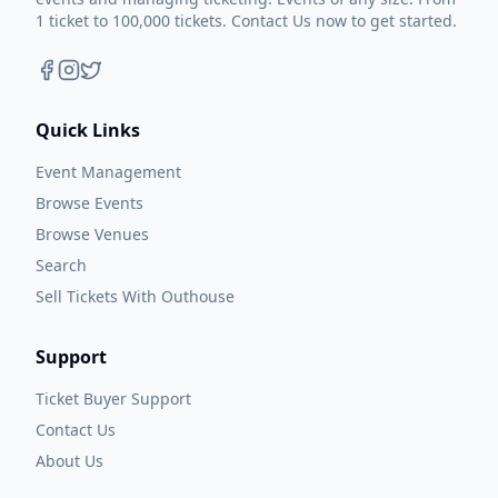
1 ticket to 100,000 tickets. Contact Us now to get started.
Quick Links
Event Management
Browse Events
Browse Venues
Search
Sell Tickets With Outhouse
Support
Ticket Buyer Support
Contact Us
About Us