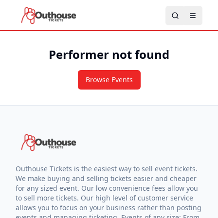
Performer not found
Browse Events
Outhouse Tickets is the easiest way to sell event tickets.
We make buying and selling tickets easier and cheaper
for any sized event. Our low convenience fees allow you
to sell more tickets. Our high level of customer service
allows you to focus on your business rather than posting
events and managing ticketing. Events of any size: From