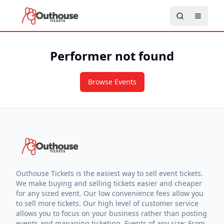
Performer not found
Browse Events
Outhouse Tickets is the easiest way to sell event tickets.
We make buying and selling tickets easier and cheaper
for any sized event. Our low convenience fees allow you
to sell more tickets. Our high level of customer service
allows you to focus on your business rather than posting
events and managing ticketing. Events of any size: From