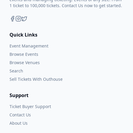
1 ticket to 100,000 tickets. Contact Us now to get started.
Quick Links
Event Management
Browse Events
Browse Venues
Search
Sell Tickets With Outhouse
Support
Ticket Buyer Support
Contact Us
About Us