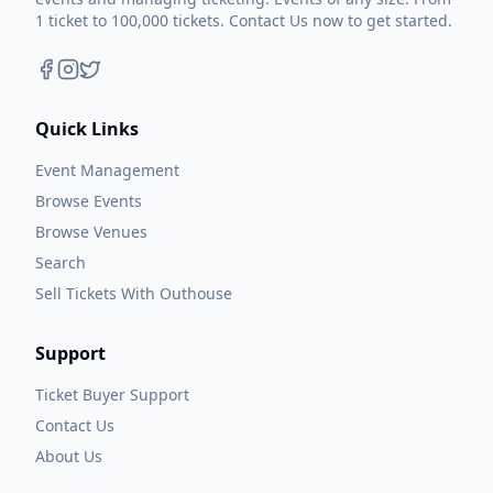
1 ticket to 100,000 tickets. Contact Us now to get started.
Quick Links
Event Management
Browse Events
Browse Venues
Search
Sell Tickets With Outhouse
Support
Ticket Buyer Support
Contact Us
About Us