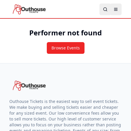
Performer not found
Browse Events
Outhouse Tickets is the easiest way to sell event tickets.
We make buying and selling tickets easier and cheaper
for any sized event. Our low convenience fees allow you
to sell more tickets. Our high level of customer service
allows you to focus on your business rather than posting
events and managing ticketing. Events of any size: From