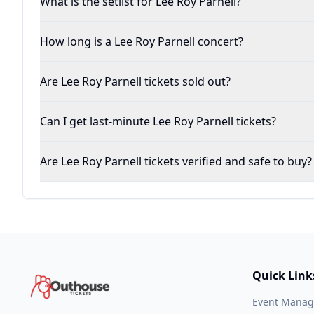
What is the setlist for Lee Roy Parnell?
How long is a Lee Roy Parnell concert?
Are Lee Roy Parnell tickets sold out?
Can I get last-minute Lee Roy Parnell tickets?
Are Lee Roy Parnell tickets verified and safe to buy?
Quick Link
Event Mana