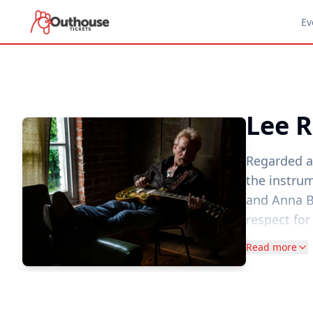
Ev
Lee R
Regarded a
the instrum
and Anna Be
respect for
Cotton-cou
Read more
permeated t
"It sounds a
It was as m