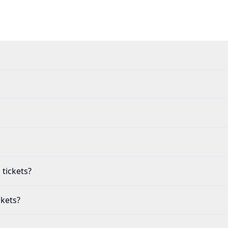
 tickets?
ckets?