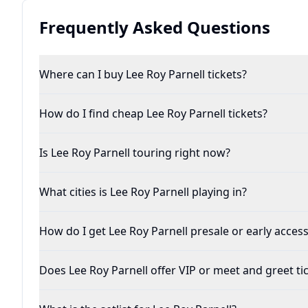
Frequently Asked Questions
Where can I buy Lee Roy Parnell tickets?
How do I find cheap Lee Roy Parnell tickets?
Is Lee Roy Parnell touring right now?
What cities is Lee Roy Parnell playing in?
How do I get Lee Roy Parnell presale or early access
Does Lee Roy Parnell offer VIP or meet and greet ti