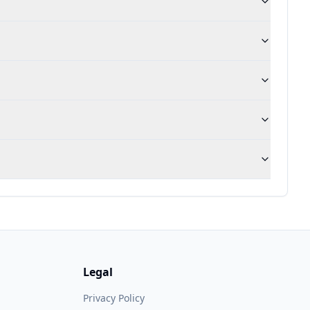
Legal
Privacy Policy