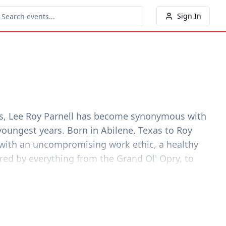
Sign In
sos, Lee Roy Parnell has become synonymous with
youngest years. Born in Abilene, Texas to Roy
d with an uncompromising work ethic, a healthy
red by everything from the Grand Ol' Opry, to
ound of Bob Wills and Roadhouse Boogie that
passion before Parnell reached his early teens.
e truth is I was raised in a house filled with music.
s voice and my Daddy's lessons. It was