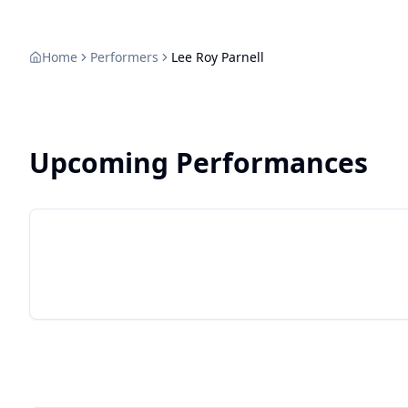
sustenance 
he set out 
his dues in
Home
Performers
Lee Roy Parnell
vocal chops
Upcoming Performances