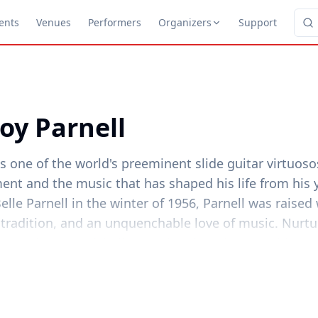
ents
Venues
Performers
Organizers
Support
oy Parnell
s one of the world's preeminent slide guitar virtuo
ent and the music that has shaped his life from his 
lle Parnell in the winter of 1956, Parnell was raise
 tradition, and an unquenchable love of music. Nurtu
ntry Blues, Hardshell Gospel and the inescapable s
he North Central Texas plains, that love grew into a 
 little like a press-release," he said recently, "but th
uch a part of the soundtrack of youth as my mother'