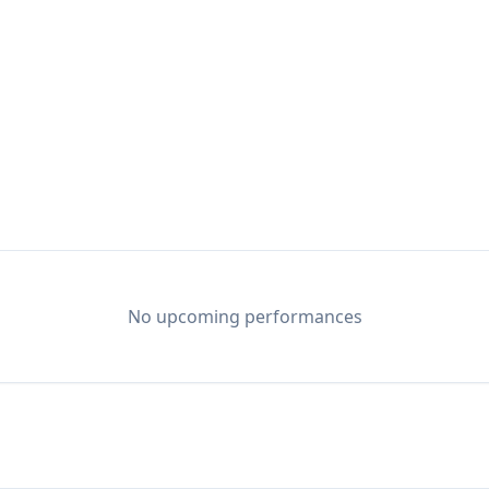
to me...like water. And it was my way out of Texas. 
for the only destination on that map that made sense:
 every honky-tonk and blues bar from Nashville to Au
, and fine-tuning the blues-infused slide-guitar styl
No upcoming performances