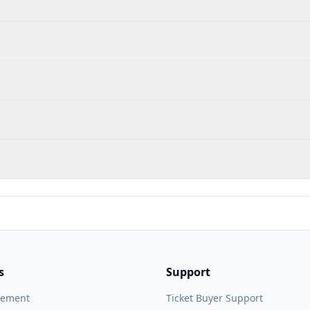
s
Support
gement
Ticket Buyer Support