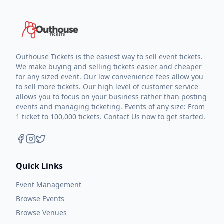
Outhouse Tickets is the easiest way to sell event tickets.
We make buying and selling tickets easier and cheaper
for any sized event. Our low convenience fees allow you
to sell more tickets. Our high level of customer service
allows you to focus on your business rather than posting
events and managing ticketing. Events of any size: From
1 ticket to 100,000 tickets. Contact Us now to get started.
Quick Links
Event Management
Browse Events
Browse Venues