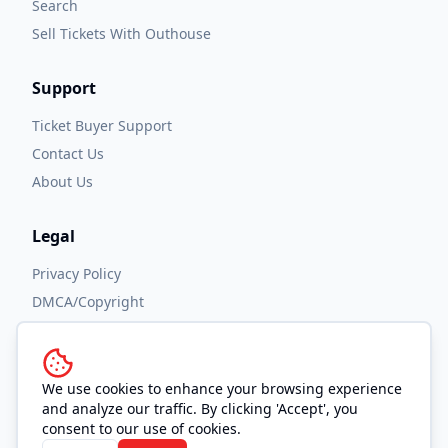
Search
Sell Tickets With Outhouse
Support
Ticket Buyer Support
Contact Us
About Us
Legal
Privacy Policy
DMCA/Copyright
Accessibility
Terms and Conditions
We use cookies to enhance your browsing experience
and analyze our traffic. By clicking 'Accept', you
consent to our use of cookies.