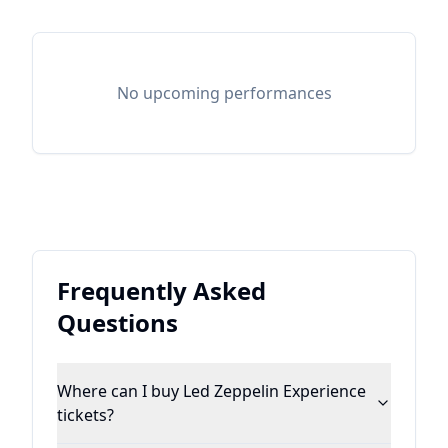
No upcoming performances
Frequently Asked
Questions
Where can I buy Led Zeppelin Experience
tickets?