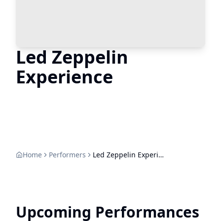
Led Zeppelin
Experience
Home
Performers
Led Zeppelin Experience
Upcoming Performances