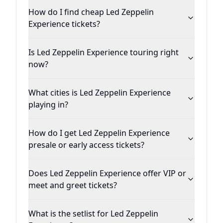
How do I find cheap Led Zeppelin
Experience tickets?
Is Led Zeppelin Experience touring right
now?
What cities is Led Zeppelin Experience
playing in?
How do I get Led Zeppelin Experience
presale or early access tickets?
Does Led Zeppelin Experience offer VIP or
meet and greet tickets?
What is the setlist for Led Zeppelin