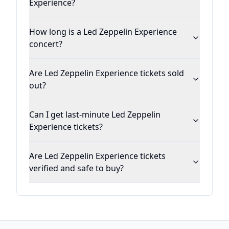
Experience?
How long is a Led Zeppelin Experience
concert?
Are Led Zeppelin Experience tickets sold
out?
Can I get last-minute Led Zeppelin
Experience tickets?
Are Led Zeppelin Experience tickets
verified and safe to buy?