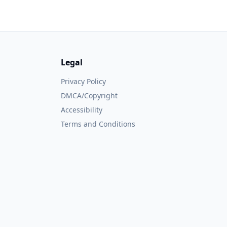
Legal
Privacy Policy
DMCA/Copyright
Accessibility
Terms and Conditions