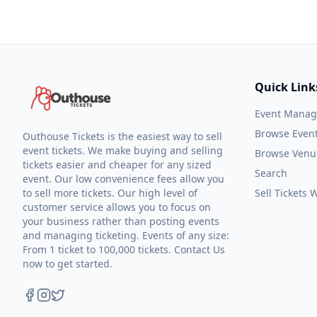
Quick Link
Event Mana
Browse Even
Outhouse Tickets is the easiest way to sell
event tickets. We make buying and selling
Browse Venu
tickets easier and cheaper for any sized
Search
event. Our low convenience fees allow you
to sell more tickets. Our high level of
Sell Tickets
customer service allows you to focus on
your business rather than posting events
and managing ticketing. Events of any size:
From 1 ticket to 100,000 tickets. Contact Us
now to get started.