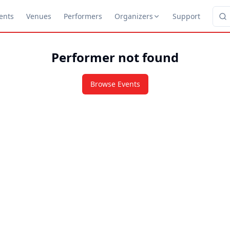
ents
Venues
Performers
Organizers
Support
Performer not found
Browse Events