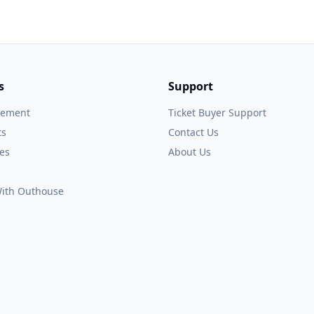
s
Support
gement
Ticket Buyer Support
ts
Contact Us
es
About Us
 With Outhouse