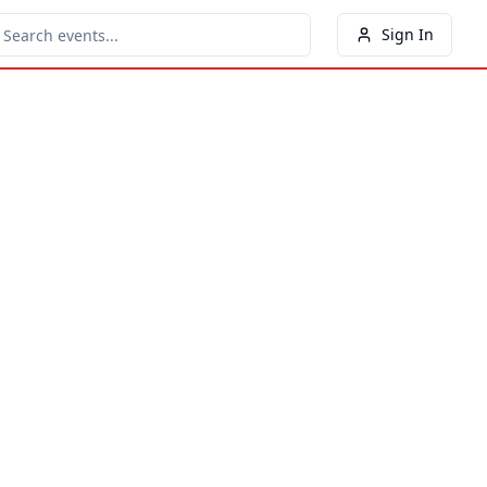
Sign In