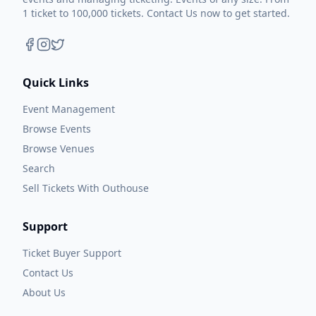
1 ticket to 100,000 tickets. Contact Us now to get started.
Quick Links
Event Management
Browse Events
Browse Venues
Search
Sell Tickets With Outhouse
Support
Ticket Buyer Support
Contact Us
About Us