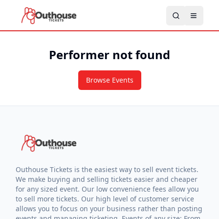
Performer not found
Browse Events
Outhouse Tickets is the easiest way to sell event tickets.
We make buying and selling tickets easier and cheaper
for any sized event. Our low convenience fees allow you
to sell more tickets. Our high level of customer service
allows you to focus on your business rather than posting
events and managing ticketing. Events of any size: From