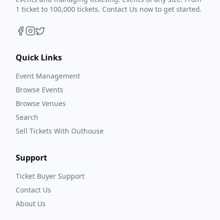
1 ticket to 100,000 tickets. Contact Us now to get started.
Quick Links
Event Management
Browse Events
Browse Venues
Search
Sell Tickets With Outhouse
Support
Ticket Buyer Support
Contact Us
About Us