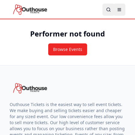
Performer not found
Browse Events
Outhouse Tickets is the easiest way to sell event tickets.
We make buying and selling tickets easier and cheaper
for any sized event. Our low convenience fees allow you
to sell more tickets. Our high level of customer service
allows you to focus on your business rather than posting
events and managing ticketing. Events of any size: From