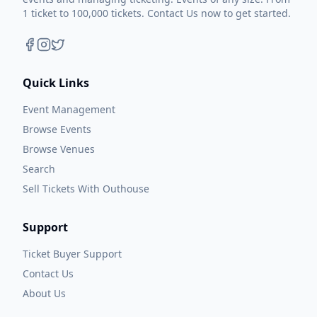
1 ticket to 100,000 tickets. Contact Us now to get started.
Quick Links
Event Management
Browse Events
Browse Venues
Search
Sell Tickets With Outhouse
Support
Ticket Buyer Support
Contact Us
About Us