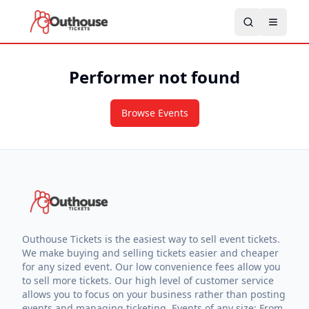
Performer not found
Browse Events
Outhouse Tickets is the easiest way to sell event tickets.
We make buying and selling tickets easier and cheaper
for any sized event. Our low convenience fees allow you
to sell more tickets. Our high level of customer service
allows you to focus on your business rather than posting
events and managing ticketing. Events of any size: From