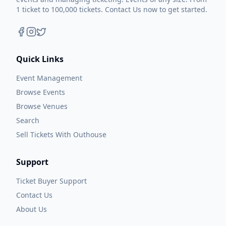
1 ticket to 100,000 tickets. Contact Us now to get started.
Quick Links
Event Management
Browse Events
Browse Venues
Search
Sell Tickets With Outhouse
Support
Ticket Buyer Support
Contact Us
About Us