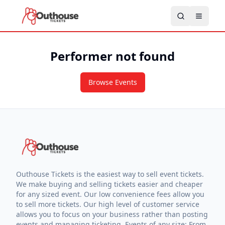
Performer not found
Browse Events
Outhouse Tickets is the easiest way to sell event tickets.
We make buying and selling tickets easier and cheaper
for any sized event. Our low convenience fees allow you
to sell more tickets. Our high level of customer service
allows you to focus on your business rather than posting
events and managing ticketing. Events of any size: From