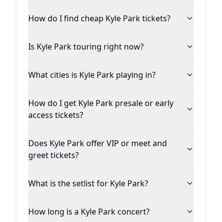
long way from performing for his family in
How do I find cheap Kyle Park tickets?
the backyard, this young man from Leander
(north of Austin) was quickly becoming one
Is Kyle Park touring right now?
of the hottest names in the Texas country
music scene.
What cities is Kyle Park playing in?
Thirteen years into his professional career,
How do I get Kyle Park presale or early
Kyle and his band have played in more than
access tickets?
five countries, playing shows from Alaska to
Germany, and frequenting more than a
Does Kyle Park offer VIP or meet and
dozen states on a regular basis.
greet tickets?
He's impressively had seven #1 singles on
What is the setlist for Kyle Park?
the Texas Regional Radio Report (TRRR) and
eleven singles on the Texas Music Chart’s
How long is a Kyle Park concert?
Top 10. His limited edition 'Fall EP' (now part