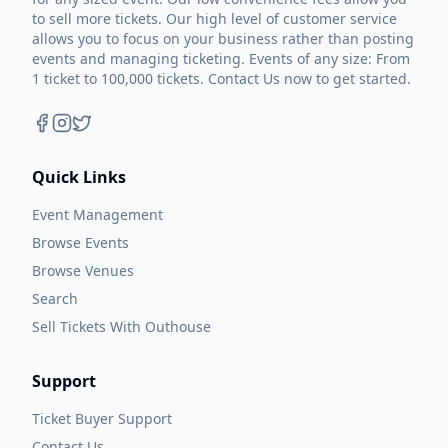
exactly in the direction you would expect.
to sell more tickets. Our high level of customer service
allows you to focus on your business rather than posting
events and managing ticketing. Events of any size: From
Inspired by the style of music he grew up
1 ticket to 100,000 tickets. Contact Us now to get started.
listening to, this new album is a return to
Kyle’s signature neo-traditional country
sound brimming with honkytonk-fueled
Quick Links
fiddle, pedal steel and searing guitar riffs
punctuated by his most honest and
Event Management
contemplative lyrics to date.
Browse Events
Browse Venues
Don’t Forget Where You Come From is Kyle’s
Search
reaffirmation record, focusing back on the
Sell Tickets With Outhouse
storytelling side of country music.
Support
“I believe that this record carries more
Ticket Buyer Support
meaning and much better stories than
Contact Us