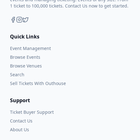
1 ticket to 100,000 tickets. Contact Us now to get started.
Quick Links
Event Management
Browse Events
Browse Venues
Search
Sell Tickets With Outhouse
Support
Ticket Buyer Support
Contact Us
About Us