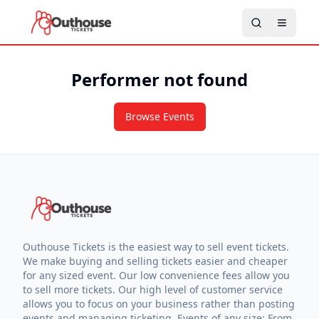
Performer not found
Browse Events
Outhouse Tickets is the easiest way to sell event tickets.
We make buying and selling tickets easier and cheaper
for any sized event. Our low convenience fees allow you
to sell more tickets. Our high level of customer service
allows you to focus on your business rather than posting
events and managing ticketing. Events of any size: From