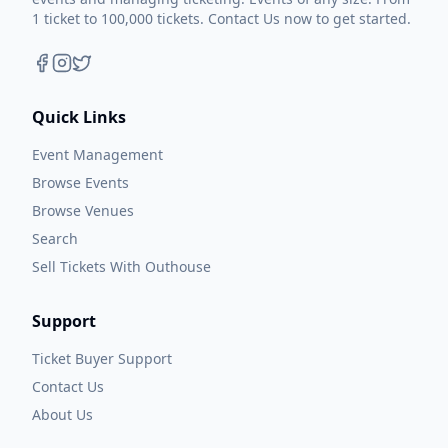
1 ticket to 100,000 tickets. Contact Us now to get started.
Quick Links
Event Management
Browse Events
Browse Venues
Search
Sell Tickets With Outhouse
Support
Ticket Buyer Support
Contact Us
About Us