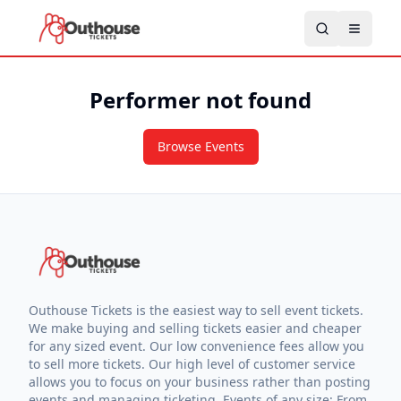
Performer not found
Browse Events
Outhouse Tickets is the easiest way to sell event tickets.
We make buying and selling tickets easier and cheaper
for any sized event. Our low convenience fees allow you
to sell more tickets. Our high level of customer service
allows you to focus on your business rather than posting
events and managing ticketing. Events of any size: From