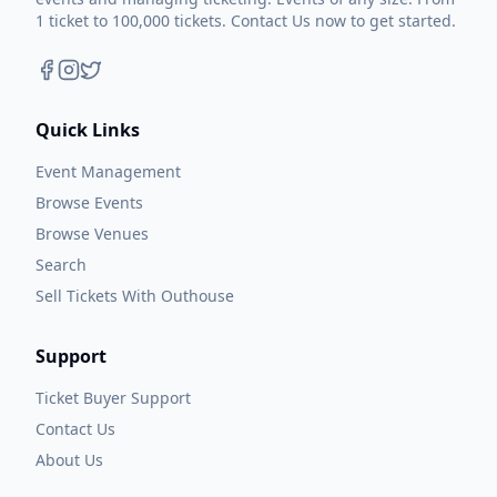
1 ticket to 100,000 tickets. Contact Us now to get started.
Quick Links
Event Management
Browse Events
Browse Venues
Search
Sell Tickets With Outhouse
Support
Ticket Buyer Support
Contact Us
About Us