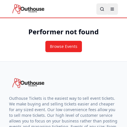
Performer not found
Browse Events
Outhouse Tickets is the easiest way to sell event tickets.
We make buying and selling tickets easier and cheaper
for any sized event. Our low convenience fees allow you
to sell more tickets. Our high level of customer service
allows you to focus on your business rather than posting
events and managing ticketing. Events of any size: From