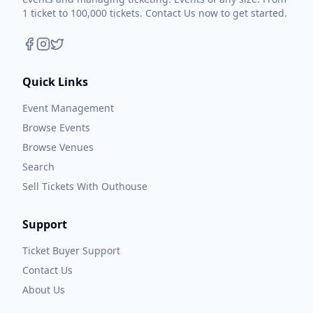
1 ticket to 100,000 tickets. Contact Us now to get started.
Quick Links
Event Management
Browse Events
Browse Venues
Search
Sell Tickets With Outhouse
Support
Ticket Buyer Support
Contact Us
About Us