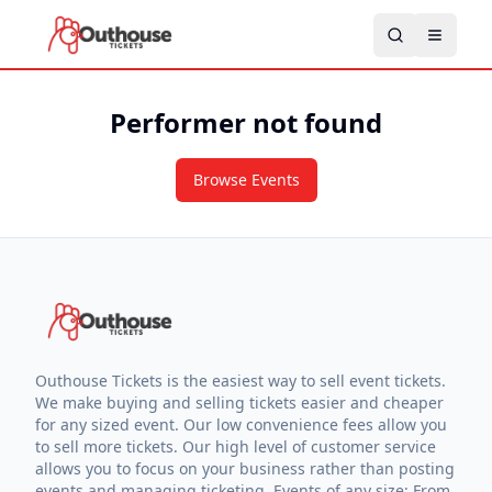
Performer not found
Browse Events
Outhouse Tickets is the easiest way to sell event tickets.
We make buying and selling tickets easier and cheaper
for any sized event. Our low convenience fees allow you
to sell more tickets. Our high level of customer service
allows you to focus on your business rather than posting
events and managing ticketing. Events of any size: From