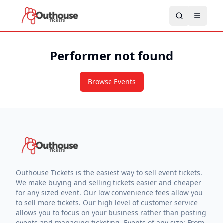
Performer not found
Browse Events
Outhouse Tickets is the easiest way to sell event tickets.
We make buying and selling tickets easier and cheaper
for any sized event. Our low convenience fees allow you
to sell more tickets. Our high level of customer service
allows you to focus on your business rather than posting
events and managing ticketing. Events of any size: From