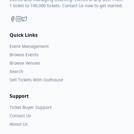
1 ticket to 100,000 tickets. Contact Us now to get started.
Quick Links
Event Management
Browse Events
Browse Venues
Search
Sell Tickets With Outhouse
Support
Ticket Buyer Support
Contact Us
About Us