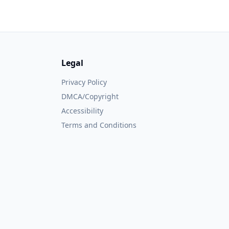
Legal
Privacy Policy
DMCA/Copyright
Accessibility
Terms and Conditions