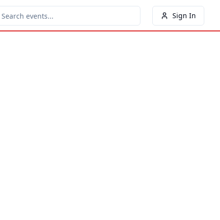
Sign In