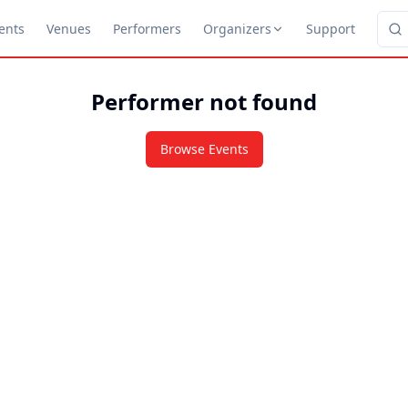
ents
Venues
Performers
Organizers
Support
Performer not found
Browse Events