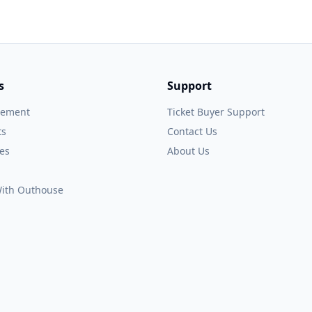
s
Support
gement
Ticket Buyer Support
ts
Contact Us
es
About Us
 With Outhouse