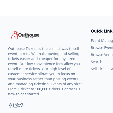
Quick Link
Event Mana
Browse Even
Outhouse Tickets is the easiest way to sell
event tickets. We make buying and selling
Browse Venu
tickets easier and cheaper for any sized
Search
event. Our low convenience fees allow you
to sell more tickets. Our high level of
Sell Tickets
customer service allows you to focus on
your business rather than posting events
and managing ticketing. Events of any size:
From 1 ticket to 100,000 tickets. Contact Us
now to get started.