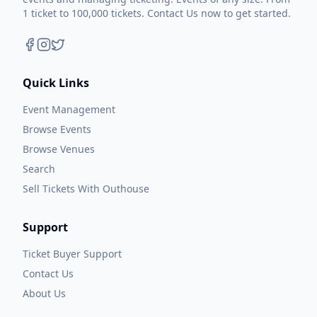
1 ticket to 100,000 tickets. Contact Us now to get started.
Quick Links
Event Management
Browse Events
Browse Venues
Search
Sell Tickets With Outhouse
Support
Ticket Buyer Support
Contact Us
About Us