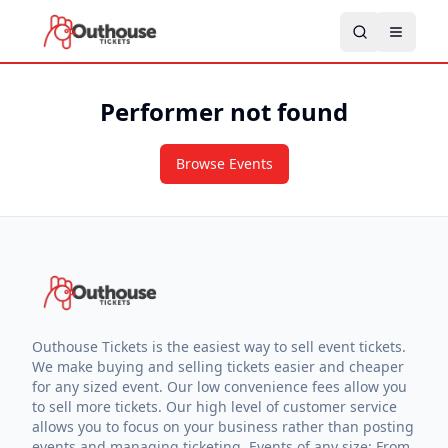
Performer not found
Browse Events
Outhouse Tickets is the easiest way to sell event tickets.
We make buying and selling tickets easier and cheaper
for any sized event. Our low convenience fees allow you
to sell more tickets. Our high level of customer service
allows you to focus on your business rather than posting
events and managing ticketing. Events of any size: From