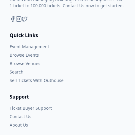
1 ticket to 100,000 tickets. Contact Us now to get started.
Quick Links
Event Management
Browse Events
Browse Venues
Search
Sell Tickets With Outhouse
Support
Ticket Buyer Support
Contact Us
About Us