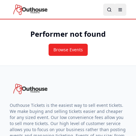
Performer not found
Browse Events
Outhouse Tickets is the easiest way to sell event tickets.
We make buying and selling tickets easier and cheaper
for any sized event. Our low convenience fees allow you
to sell more tickets. Our high level of customer service
allows you to focus on your business rather than posting
events and managing ticketing. Events of any size: From