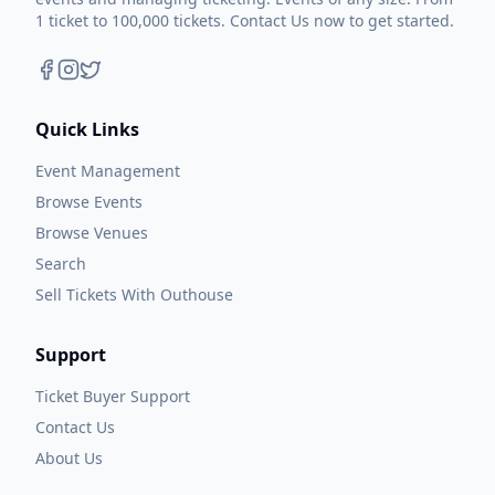
1 ticket to 100,000 tickets. Contact Us now to get started.
Quick Links
Event Management
Browse Events
Browse Venues
Search
Sell Tickets With Outhouse
Support
Ticket Buyer Support
Contact Us
About Us