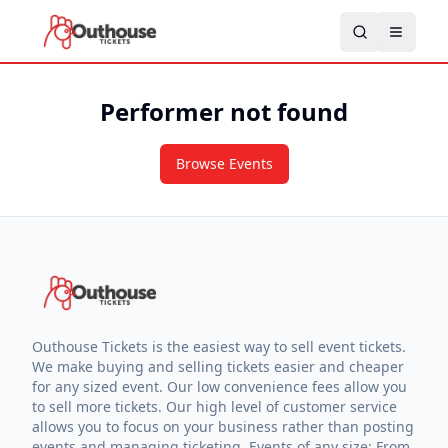
Performer not found
Browse Events
Outhouse Tickets is the easiest way to sell event tickets.
We make buying and selling tickets easier and cheaper
for any sized event. Our low convenience fees allow you
to sell more tickets. Our high level of customer service
allows you to focus on your business rather than posting
events and managing ticketing. Events of any size: From