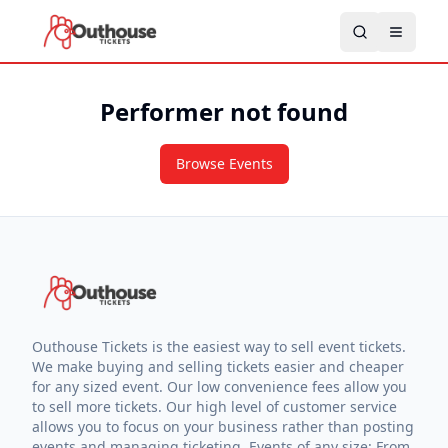
Performer not found
Browse Events
Outhouse Tickets is the easiest way to sell event tickets.
We make buying and selling tickets easier and cheaper
for any sized event. Our low convenience fees allow you
to sell more tickets. Our high level of customer service
allows you to focus on your business rather than posting
events and managing ticketing. Events of any size: From