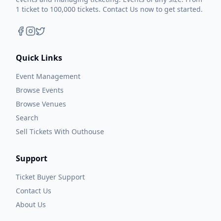
1 ticket to 100,000 tickets. Contact Us now to get started.
Quick Links
Event Management
Browse Events
Browse Venues
Search
Sell Tickets With Outhouse
Support
Ticket Buyer Support
Contact Us
About Us