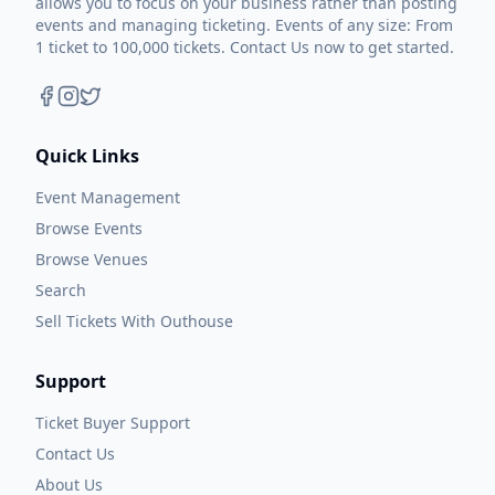
allows you to focus on your business rather than posting
events and managing ticketing. Events of any size: From
1 ticket to 100,000 tickets. Contact Us now to get started.
Quick Links
Event Management
Browse Events
Browse Venues
Search
Sell Tickets With Outhouse
Support
Ticket Buyer Support
Contact Us
About Us