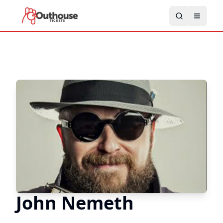
John Nemeth