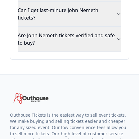
Can I get last-minute John Nemeth
tickets?
Are John Nemeth tickets verified and safe
to buy?
Outhouse Tickets is the easiest way to sell event tickets.
We make buying and selling tickets easier and cheaper
for any sized event. Our low convenience fees allow you
to sell more tickets. Our high level of customer service