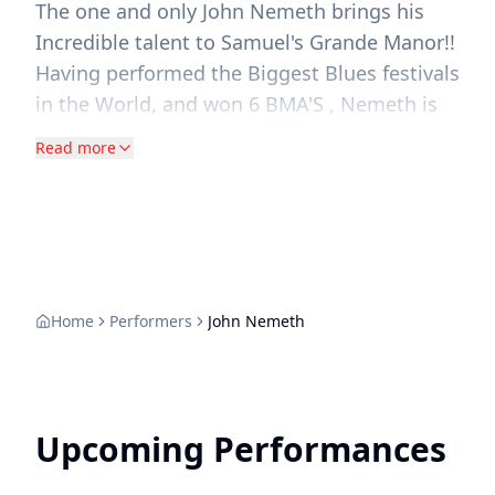
The one and only John Nemeth brings his
Incredible talent to Samuel's Grande Manor!!
Having performed the Biggest Blues festivals
in the World, and won 6 BMA'S , Nemeth is
known for his uncanny ability to skillfully
Read more
Blend Retro and Modern Blues and Soul
Creating a compelling music That feels both
Timeless and Fresh! &nbsp;Don't miss the
chance to Experience his Dynamic Vocals
and Masterful harmonica at Our First
SUNDAY MATINEE at "The manor"
Home
Performers
John Nemeth
Upcoming Performances