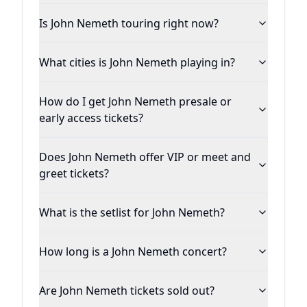
Is John Nemeth touring right now?
What cities is John Nemeth playing in?
How do I get John Nemeth presale or
early access tickets?
Does John Nemeth offer VIP or meet and
greet tickets?
What is the setlist for John Nemeth?
How long is a John Nemeth concert?
Are John Nemeth tickets sold out?