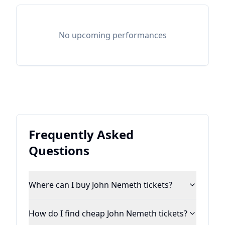
No upcoming performances
Frequently Asked
Questions
Where can I buy John Nemeth tickets?
How do I find cheap John Nemeth tickets?