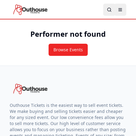
Performer not found
Browse Events
Outhouse Tickets is the easiest way to sell event tickets.
We make buying and selling tickets easier and cheaper
for any sized event. Our low convenience fees allow you
to sell more tickets. Our high level of customer service
allows you to focus on your business rather than posting
events and managing ticketing. Events of any size: From