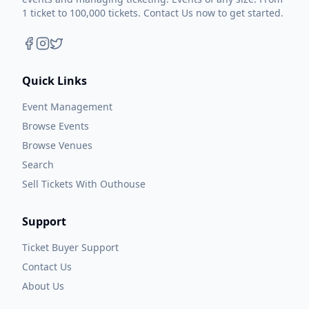
1 ticket to 100,000 tickets. Contact Us now to get started.
Quick Links
Event Management
Browse Events
Browse Venues
Search
Sell Tickets With Outhouse
Support
Ticket Buyer Support
Contact Us
About Us