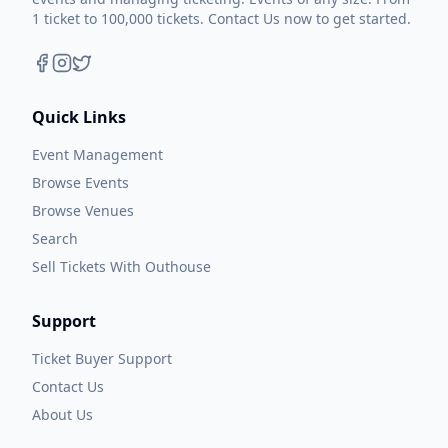
1 ticket to 100,000 tickets. Contact Us now to get started.
Quick Links
Event Management
Browse Events
Browse Venues
Search
Sell Tickets With Outhouse
Support
Ticket Buyer Support
Contact Us
About Us