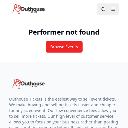
Performer not found
Browse Events
Outhouse Tickets is the easiest way to sell event tickets.
We make buying and selling tickets easier and cheaper
for any sized event. Our low convenience fees allow you
to sell more tickets. Our high level of customer service
allows you to focus on your business rather than posting
events and managing ticketing. Events of any size: From