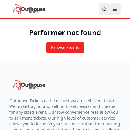
Performer not found
Browse Events
Outhouse Tickets is the easiest way to sell event tickets.
We make buying and selling tickets easier and cheaper
for any sized event. Our low convenience fees allow you
to sell more tickets. Our high level of customer service
allows you to focus on your business rather than posting
events and managing ticketing. Events of any size: From