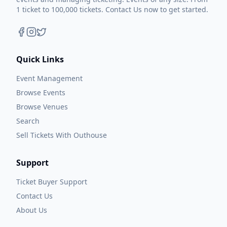
1 ticket to 100,000 tickets. Contact Us now to get started.
Quick Links
Event Management
Browse Events
Browse Venues
Search
Sell Tickets With Outhouse
Support
Ticket Buyer Support
Contact Us
About Us