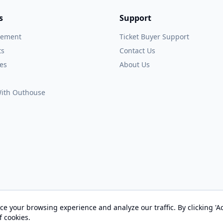
s
Support
gement
Ticket Buyer Support
ts
Contact Us
es
About Us
 With Outhouse
e your browsing experience and analyze our traffic. By clicking 'Ac
© 2026 OUTHOUSE, Inc. All Rights Reserved
f cookies.