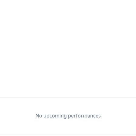
No upcoming performances