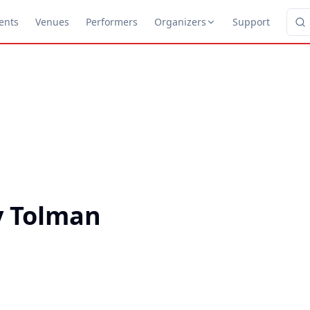
ents
Venues
Performers
Organizers
Support
y Tolman