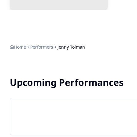
Home
Performers
Jenny Tolman
Upcoming Performances