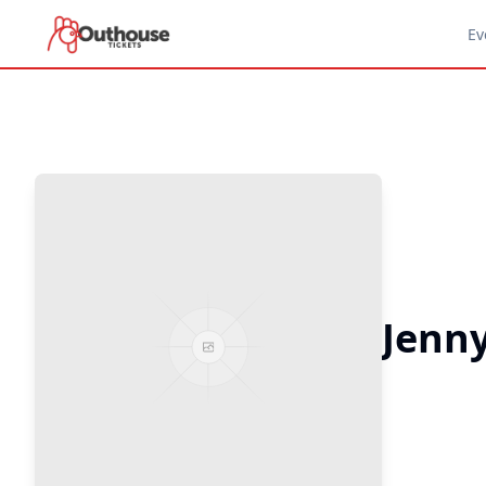
Ev
Jenn