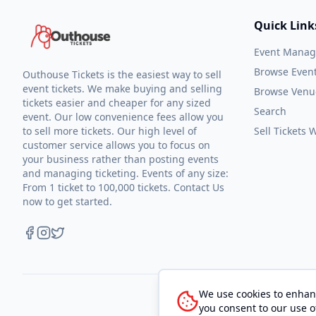
Quick Link
Event Mana
Browse Even
Outhouse Tickets is the easiest way to sell
event tickets. We make buying and selling
Browse Venu
tickets easier and cheaper for any sized
Search
event. Our low convenience fees allow you
to sell more tickets. Our high level of
Sell Tickets
customer service allows you to focus on
your business rather than posting events
and managing ticketing. Events of any size:
From 1 ticket to 100,000 tickets. Contact Us
now to get started.
We use cookies to enhanc
you consent to our use o