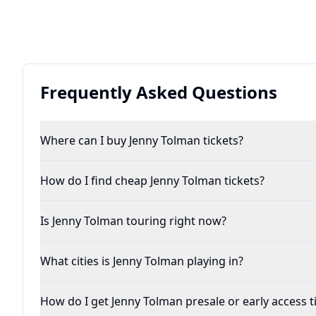
Frequently Asked Questions
Where can I buy Jenny Tolman tickets?
How do I find cheap Jenny Tolman tickets?
Is Jenny Tolman touring right now?
What cities is Jenny Tolman playing in?
How do I get Jenny Tolman presale or early access t