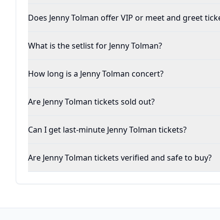
Does Jenny Tolman offer VIP or meet and greet tick
What is the setlist for Jenny Tolman?
How long is a Jenny Tolman concert?
Are Jenny Tolman tickets sold out?
Can I get last-minute Jenny Tolman tickets?
Are Jenny Tolman tickets verified and safe to buy?