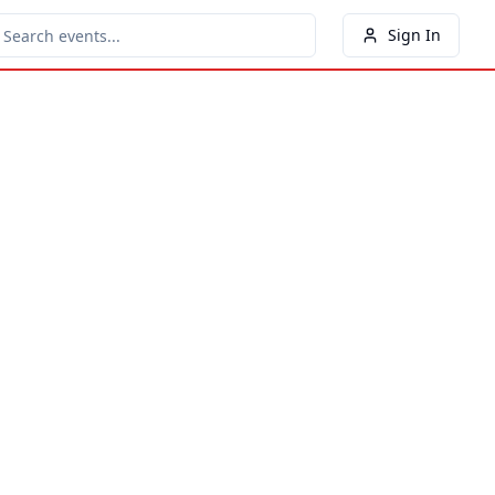
Sign In