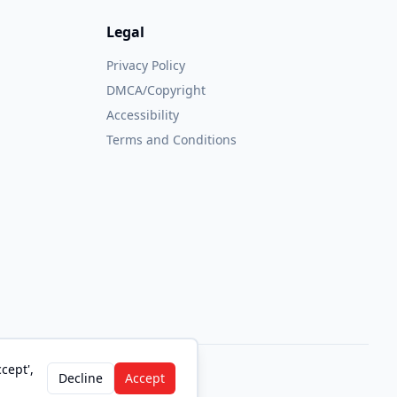
Legal
Privacy Policy
DMCA/Copyright
Accessibility
Terms and Conditions
cept',
Decline
Accept