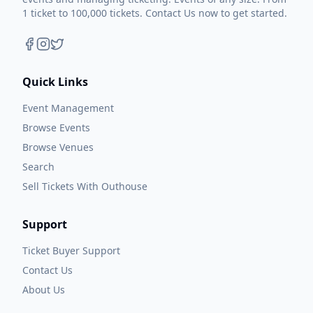
1 ticket to 100,000 tickets. Contact Us now to get started.
Quick Links
Event Management
Browse Events
Browse Venues
Search
Sell Tickets With Outhouse
Support
Ticket Buyer Support
Contact Us
About Us