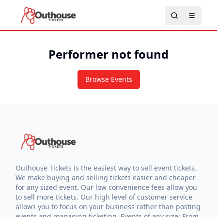
Performer not found
Browse Events
Outhouse Tickets is the easiest way to sell event tickets.
We make buying and selling tickets easier and cheaper
for any sized event. Our low convenience fees allow you
to sell more tickets. Our high level of customer service
allows you to focus on your business rather than posting
events and managing ticketing. Events of any size: From