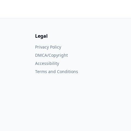
Legal
Privacy Policy
DMCA/Copyright
Accessibility
Terms and Conditions