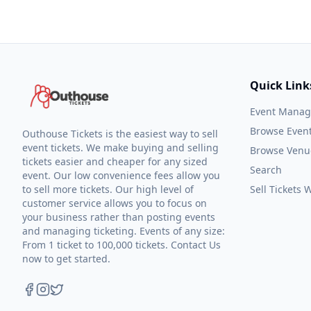
Quick Link
Event Mana
Browse Even
Outhouse Tickets is the easiest way to sell
event tickets. We make buying and selling
Browse Venu
tickets easier and cheaper for any sized
Search
event. Our low convenience fees allow you
to sell more tickets. Our high level of
Sell Tickets
customer service allows you to focus on
your business rather than posting events
and managing ticketing. Events of any size:
From 1 ticket to 100,000 tickets. Contact Us
now to get started.