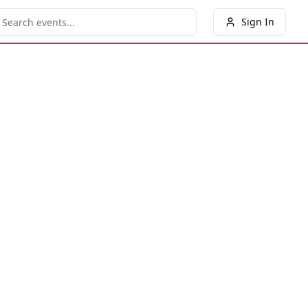
Sign In