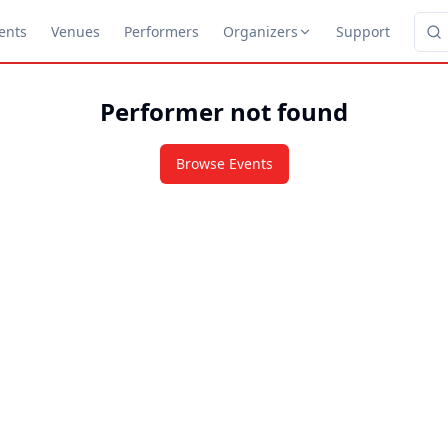
ents
Venues
Performers
Organizers
Support
Performer not found
Browse Events