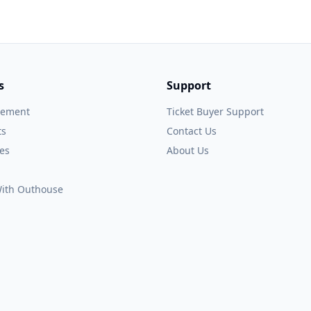
s
Support
gement
Ticket Buyer Support
ts
Contact Us
es
About Us
 With Outhouse