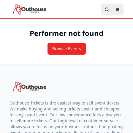
Performer not found
Browse Events
Outhouse Tickets is the easiest way to sell event tickets.
We make buying and selling tickets easier and cheaper
for any sized event. Our low convenience fees allow you
to sell more tickets. Our high level of customer service
allows you to focus on your business rather than posting
events and managing ticketing. Events of any size: From