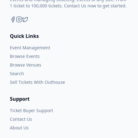
1 ticket to 100,000 tickets. Contact Us now to get started.
Quick Links
Event Management
Browse Events
Browse Venues
Search
Sell Tickets With Outhouse
Support
Ticket Buyer Support
Contact Us
About Us