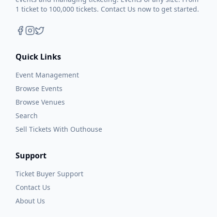
1 ticket to 100,000 tickets. Contact Us now to get started.
Quick Links
Event Management
Browse Events
Browse Venues
Search
Sell Tickets With Outhouse
Support
Ticket Buyer Support
Contact Us
About Us