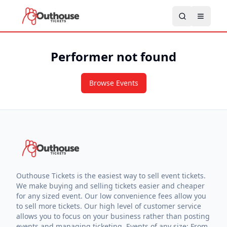
Performer not found
Browse Events
Outhouse Tickets is the easiest way to sell event tickets.
We make buying and selling tickets easier and cheaper
for any sized event. Our low convenience fees allow you
to sell more tickets. Our high level of customer service
allows you to focus on your business rather than posting
events and managing ticketing. Events of any size: From