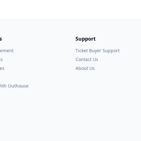
s
Support
gement
Ticket Buyer Support
ts
Contact Us
es
About Us
 With Outhouse