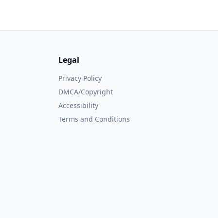
Legal
Privacy Policy
DMCA/Copyright
Accessibility
Terms and Conditions