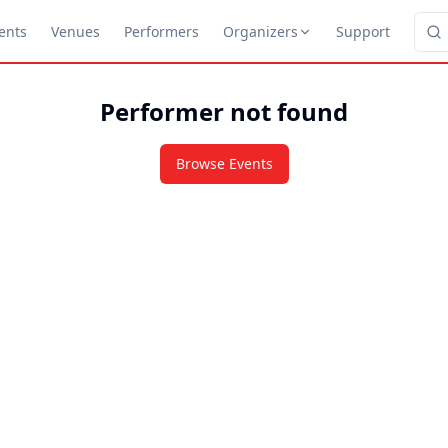
ents
Venues
Performers
Organizers
Support
Performer not found
Browse Events