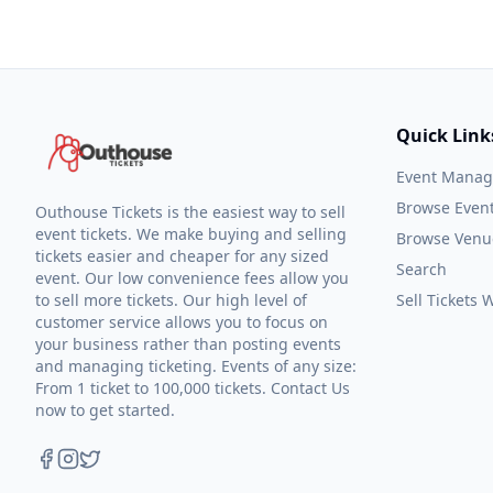
Quick Link
Event Mana
Browse Even
Outhouse Tickets is the easiest way to sell
event tickets. We make buying and selling
Browse Venu
tickets easier and cheaper for any sized
Search
event. Our low convenience fees allow you
to sell more tickets. Our high level of
Sell Tickets
customer service allows you to focus on
your business rather than posting events
and managing ticketing. Events of any size:
From 1 ticket to 100,000 tickets. Contact Us
now to get started.