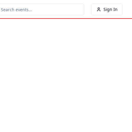
Sign In