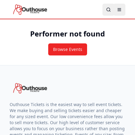
Performer not found
Browse Events
Outhouse Tickets is the easiest way to sell event tickets.
We make buying and selling tickets easier and cheaper
for any sized event. Our low convenience fees allow you
to sell more tickets. Our high level of customer service
allows you to focus on your business rather than posting
events and managing ticketing. Events of any size: From