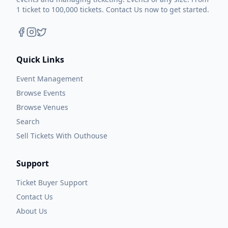
1 ticket to 100,000 tickets. Contact Us now to get started.
Quick Links
Event Management
Browse Events
Browse Venues
Search
Sell Tickets With Outhouse
Support
Ticket Buyer Support
Contact Us
About Us