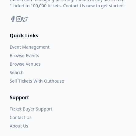
1 ticket to 100,000 tickets. Contact Us now to get started.
Quick Links
Event Management
Browse Events
Browse Venues
Search
Sell Tickets With Outhouse
Support
Ticket Buyer Support
Contact Us
About Us