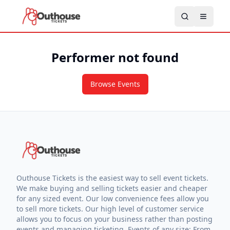
Performer not found
Browse Events
Outhouse Tickets is the easiest way to sell event tickets.
We make buying and selling tickets easier and cheaper
for any sized event. Our low convenience fees allow you
to sell more tickets. Our high level of customer service
allows you to focus on your business rather than posting
events and managing ticketing. Events of any size: From