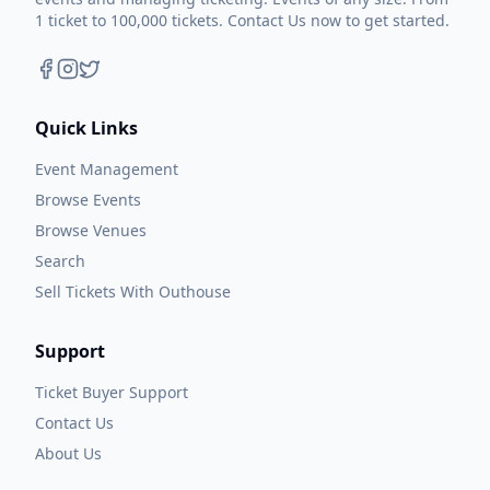
1 ticket to 100,000 tickets. Contact Us now to get started.
Quick Links
Event Management
Browse Events
Browse Venues
Search
Sell Tickets With Outhouse
Support
Ticket Buyer Support
Contact Us
About Us