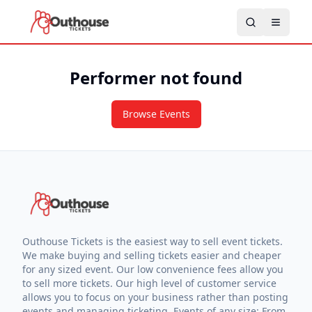
Performer not found
Browse Events
Outhouse Tickets is the easiest way to sell event tickets.
We make buying and selling tickets easier and cheaper
for any sized event. Our low convenience fees allow you
to sell more tickets. Our high level of customer service
allows you to focus on your business rather than posting
events and managing ticketing. Events of any size: From