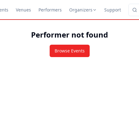
ents
Venues
Performers
Organizers
Support
Performer not found
Browse Events