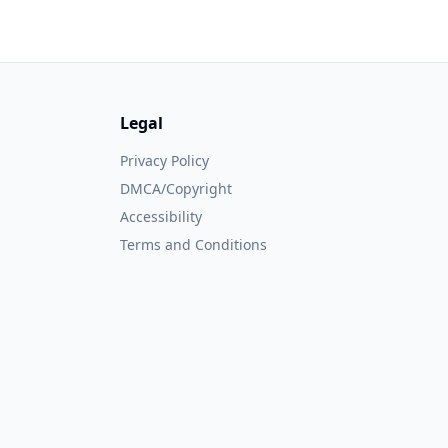
Legal
Privacy Policy
DMCA/Copyright
Accessibility
Terms and Conditions