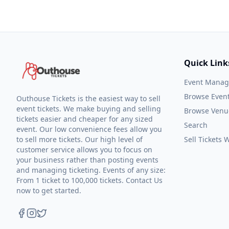
Quick Link
Event Mana
Browse Even
Outhouse Tickets is the easiest way to sell
event tickets. We make buying and selling
Browse Venu
tickets easier and cheaper for any sized
Search
event. Our low convenience fees allow you
to sell more tickets. Our high level of
Sell Tickets
customer service allows you to focus on
your business rather than posting events
and managing ticketing. Events of any size:
From 1 ticket to 100,000 tickets. Contact Us
now to get started.