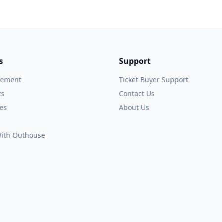
s
Support
gement
Ticket Buyer Support
ts
Contact Us
es
About Us
 With Outhouse