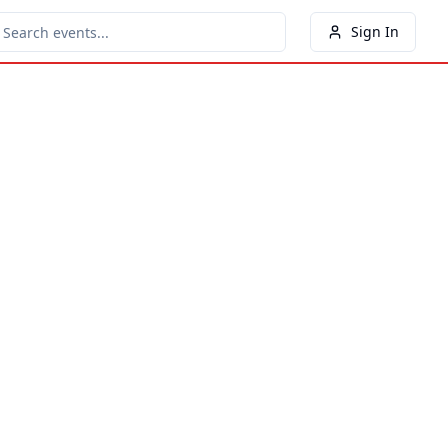
Sign In