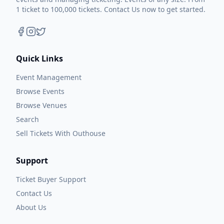
1 ticket to 100,000 tickets. Contact Us now to get started.
Quick Links
Event Management
Browse Events
Browse Venues
Search
Sell Tickets With Outhouse
Support
Ticket Buyer Support
Contact Us
About Us