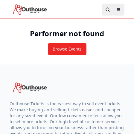
Performer not found
Browse Events
Outhouse Tickets is the easiest way to sell event tickets.
We make buying and selling tickets easier and cheaper
for any sized event. Our low convenience fees allow you
to sell more tickets. Our high level of customer service
allows you to focus on your business rather than posting
events and managing ticketing. Events of any size: From