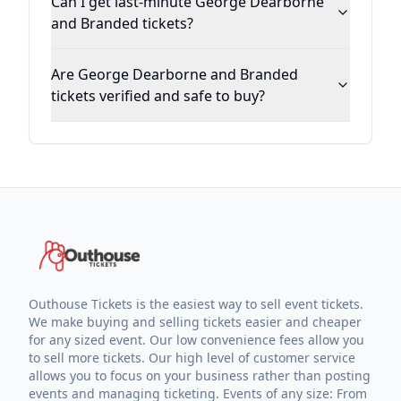
Can I get last-minute George Dearborne
and Branded tickets?
Are George Dearborne and Branded
tickets verified and safe to buy?
Outhouse Tickets is the easiest way to sell event tickets.
We make buying and selling tickets easier and cheaper
for any sized event. Our low convenience fees allow you
to sell more tickets. Our high level of customer service
allows you to focus on your business rather than posting
events and managing ticketing. Events of any size: From