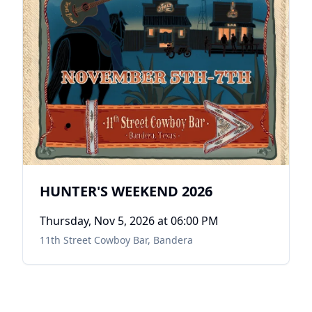
HUNTER'S WEEKEND 2026
Thursday, Nov 5, 2026
at 06:00 PM
11th Street Cowboy Bar
,
Bandera