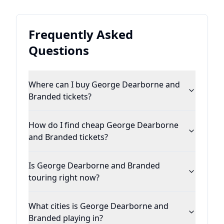
Frequently Asked
Questions
Where can I buy George Dearborne and
Branded tickets?
How do I find cheap George Dearborne
and Branded tickets?
Is George Dearborne and Branded
touring right now?
What cities is George Dearborne and
Branded playing in?