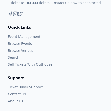
1 ticket to 100,000 tickets. Contact Us now to get started.
Quick Links
Event Management
Browse Events
Browse Venues
Search
Sell Tickets With Outhouse
Support
Ticket Buyer Support
Contact Us
About Us