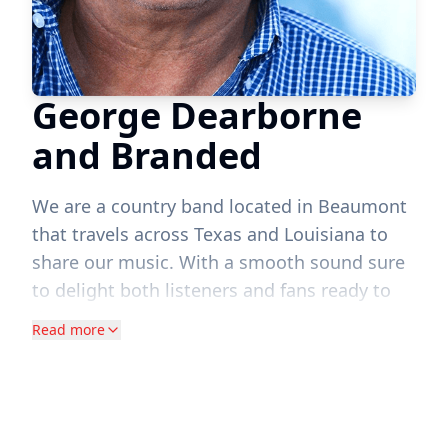
George Dearborne
and Branded
We are a country band located in Beaumont
that travels across Texas and Louisiana to
share our music. With a smooth sound sure
to delight both listeners and fans ready to
dance,
Read more
George Dearborne and Branded is an
acclaimed traditional country and honky-
tonk band based out of Beaumont, Texas.