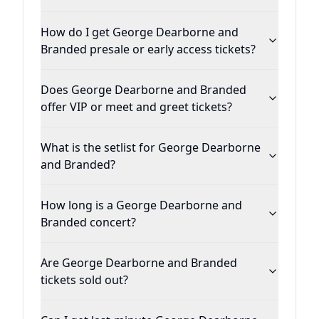
How do I get George Dearborne and
Branded presale or early access tickets?
Does George Dearborne and Branded
offer VIP or meet and greet tickets?
What is the setlist for George Dearborne
and Branded?
How long is a George Dearborne and
Branded concert?
Are George Dearborne and Branded
tickets sold out?