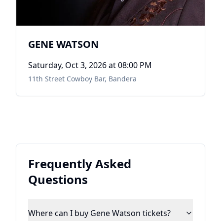
GENE WATSON
Saturday, Oct 3, 2026
at 08:00 PM
11th Street Cowboy Bar
,
Bandera
Frequently Asked
Questions
Where can I buy Gene Watson tickets?