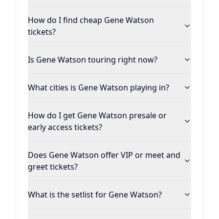
How do I find cheap Gene Watson
tickets?
Is Gene Watson touring right now?
What cities is Gene Watson playing in?
How do I get Gene Watson presale or
early access tickets?
Does Gene Watson offer VIP or meet and
greet tickets?
What is the setlist for Gene Watson?