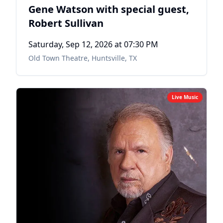
Gene Watson with special guest,
Robert Sullivan
Saturday, Sep 12, 2026
at 07:30 PM
Old Town Theatre
,
Huntsville, TX
Live Music