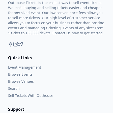
Outhouse Tickets is the easiest way to sell event tickets.
We make buying and selling tickets easier and cheaper
for any sized event. Our low convenience fees allow you
to sell more tickets. Our high level of customer service
allows you to focus on your business rather than posting
events and managing ticketing. Events of any size: From
1 ticket to 100,000 tickets. Contact Us now to get started.
Quick Links
Event Management
Browse Events
Browse Venues
Search
Sell Tickets With Outhouse
Support