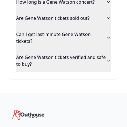
How long is a Gene Watson concert?
Are Gene Watson tickets sold out?
Can I get last-minute Gene Watson
tickets?
Are Gene Watson tickets verified and safe
to buy?