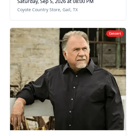
Saturday, Sep 5, 2026
at 08:00 PM
Coyote Country Store
,
Gail, TX
Concert