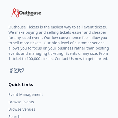
Outhouse Tickets is the easiest way to sell event tickets.
We make buying and selling tickets easier and cheaper
for any sized event. Our low convenience fees allow you
to sell more tickets. Our high level of customer service
allows you to focus on your business rather than posting
events and managing ticketing. Events of any size: From
1 ticket to 100,000 tickets. Contact Us now to get started.
Quick Links
Event Management
Browse Events
Browse Venues
Search