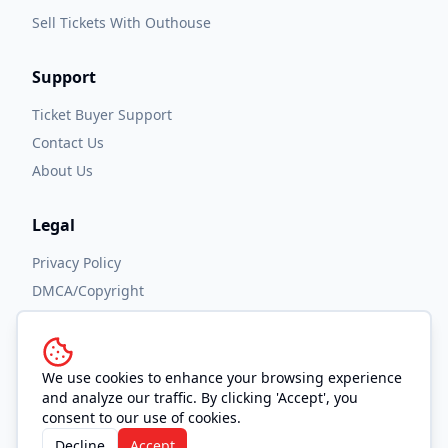
Sell Tickets With Outhouse
Support
Ticket Buyer Support
Contact Us
About Us
Legal
Privacy Policy
DMCA/Copyright
Accessibility
Terms and Conditions
We use cookies to enhance your browsing experience
and analyze our traffic. By clicking 'Accept', you
consent to our use of cookies.
Decline
Accept
© 2026 OUTHOUSE, Inc. All Rights Reserved