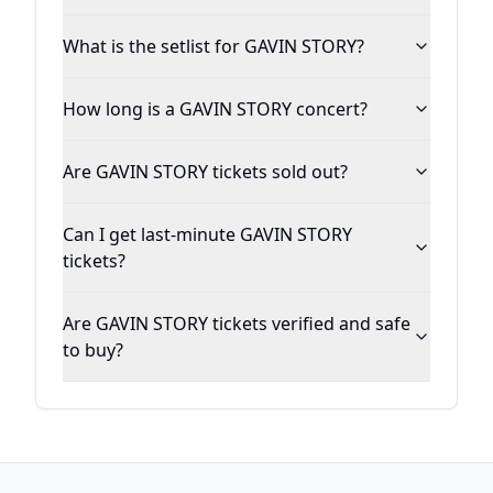
What is the setlist for GAVIN STORY?
How long is a GAVIN STORY concert?
Are GAVIN STORY tickets sold out?
Can I get last-minute GAVIN STORY
tickets?
Are GAVIN STORY tickets verified and safe
to buy?