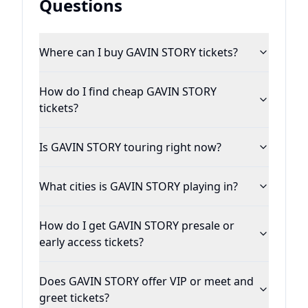
Questions
Where can I buy GAVIN STORY tickets?
How do I find cheap GAVIN STORY
tickets?
Is GAVIN STORY touring right now?
What cities is GAVIN STORY playing in?
How do I get GAVIN STORY presale or
early access tickets?
Does GAVIN STORY offer VIP or meet and
greet tickets?