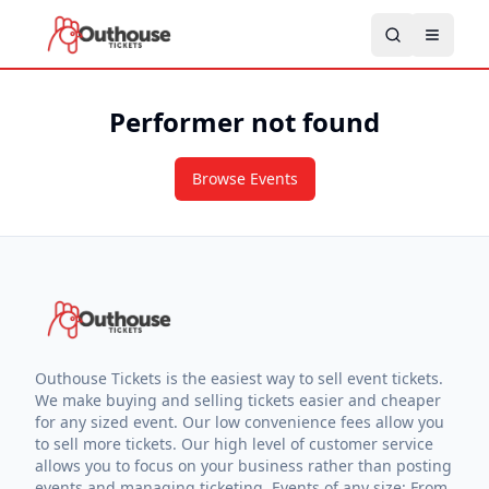
Performer not found
Browse Events
Outhouse Tickets is the easiest way to sell event tickets.
We make buying and selling tickets easier and cheaper
for any sized event. Our low convenience fees allow you
to sell more tickets. Our high level of customer service
allows you to focus on your business rather than posting
events and managing ticketing. Events of any size: From