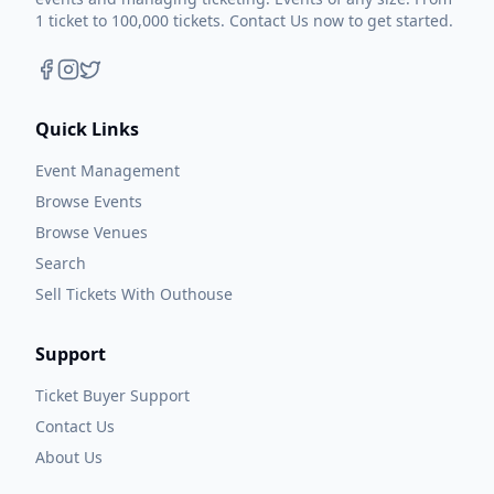
1 ticket to 100,000 tickets. Contact Us now to get started.
Quick Links
Event Management
Browse Events
Browse Venues
Search
Sell Tickets With Outhouse
Support
Ticket Buyer Support
Contact Us
About Us