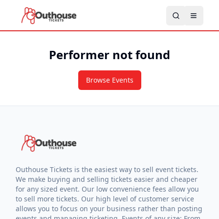
Performer not found
Browse Events
Outhouse Tickets is the easiest way to sell event tickets.
We make buying and selling tickets easier and cheaper
for any sized event. Our low convenience fees allow you
to sell more tickets. Our high level of customer service
allows you to focus on your business rather than posting
events and managing ticketing. Events of any size: From