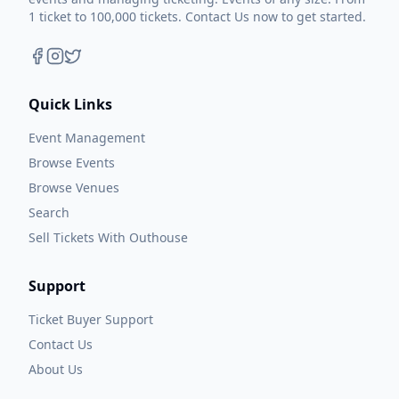
1 ticket to 100,000 tickets. Contact Us now to get started.
Quick Links
Event Management
Browse Events
Browse Venues
Search
Sell Tickets With Outhouse
Support
Ticket Buyer Support
Contact Us
About Us