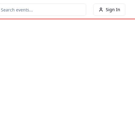
Sign In