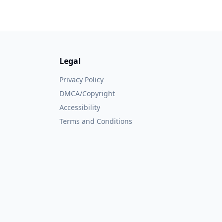
Legal
Privacy Policy
DMCA/Copyright
Accessibility
Terms and Conditions