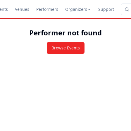
ents
Venues
Performers
Organizers
Support
Performer not found
Browse Events