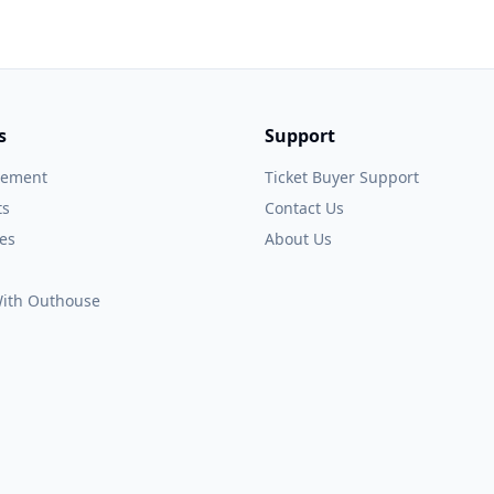
s
Support
gement
Ticket Buyer Support
ts
Contact Us
es
About Us
 With Outhouse