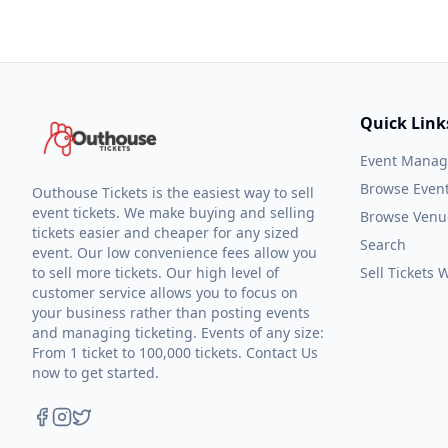
Quick Link
Event Mana
Browse Even
Outhouse Tickets is the easiest way to sell
event tickets. We make buying and selling
Browse Venu
tickets easier and cheaper for any sized
Search
event. Our low convenience fees allow you
to sell more tickets. Our high level of
Sell Tickets
customer service allows you to focus on
your business rather than posting events
and managing ticketing. Events of any size:
From 1 ticket to 100,000 tickets. Contact Us
now to get started.