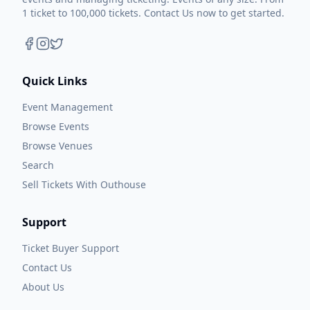
1 ticket to 100,000 tickets. Contact Us now to get started.
Quick Links
Event Management
Browse Events
Browse Venues
Search
Sell Tickets With Outhouse
Support
Ticket Buyer Support
Contact Us
About Us