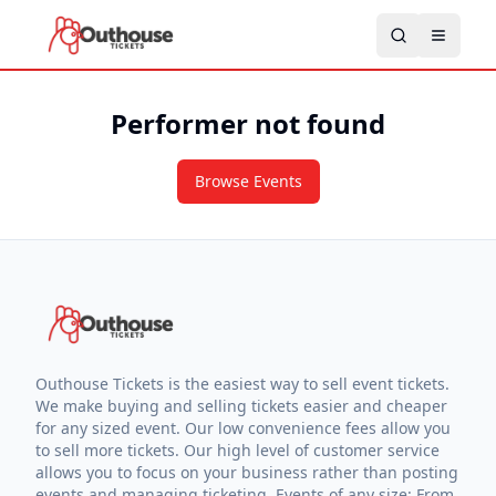
Performer not found
Browse Events
Outhouse Tickets is the easiest way to sell event tickets.
We make buying and selling tickets easier and cheaper
for any sized event. Our low convenience fees allow you
to sell more tickets. Our high level of customer service
allows you to focus on your business rather than posting
events and managing ticketing. Events of any size: From