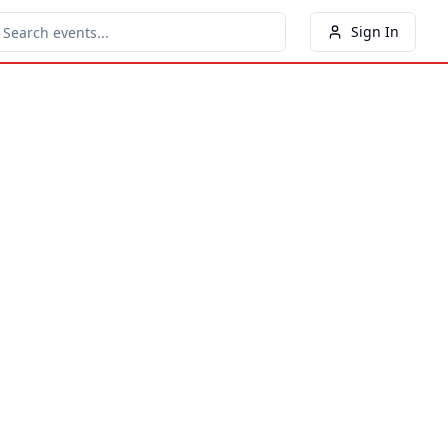
Sign In