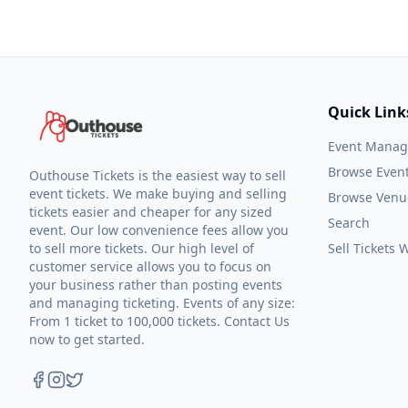
Quick Link
Event Mana
Browse Even
Outhouse Tickets is the easiest way to sell
event tickets. We make buying and selling
Browse Venu
tickets easier and cheaper for any sized
Search
event. Our low convenience fees allow you
to sell more tickets. Our high level of
Sell Tickets
customer service allows you to focus on
your business rather than posting events
and managing ticketing. Events of any size:
From 1 ticket to 100,000 tickets. Contact Us
now to get started.