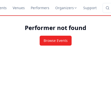
ents
Venues
Performers
Organizers
Support
Performer not found
Browse Events