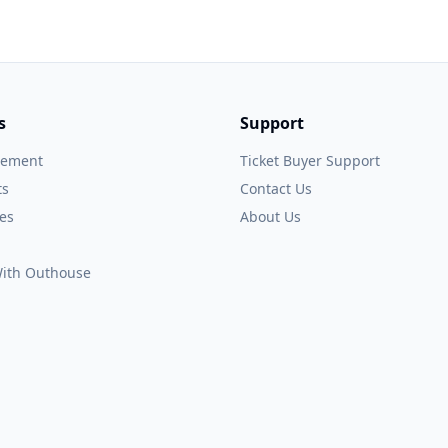
s
Support
gement
Ticket Buyer Support
ts
Contact Us
es
About Us
 With Outhouse