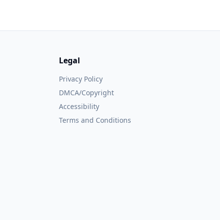
Legal
Privacy Policy
DMCA/Copyright
Accessibility
Terms and Conditions