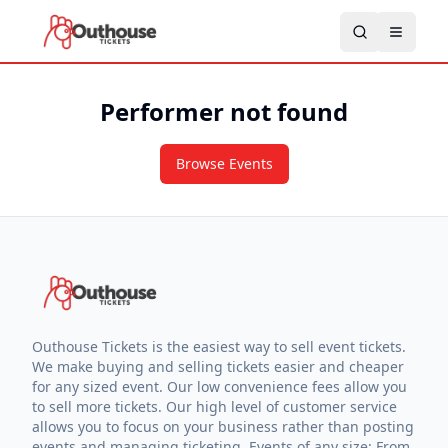
Performer not found
Browse Events
Outhouse Tickets is the easiest way to sell event tickets.
We make buying and selling tickets easier and cheaper
for any sized event. Our low convenience fees allow you
to sell more tickets. Our high level of customer service
allows you to focus on your business rather than posting
events and managing ticketing. Events of any size: From