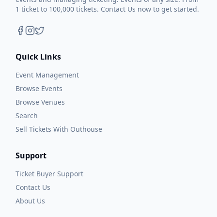
1 ticket to 100,000 tickets. Contact Us now to get started.
Quick Links
Event Management
Browse Events
Browse Venues
Search
Sell Tickets With Outhouse
Support
Ticket Buyer Support
Contact Us
About Us