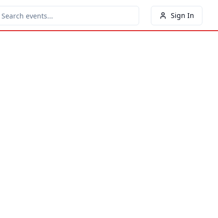
Sign In