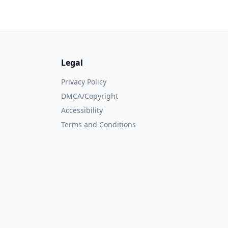
Legal
Privacy Policy
DMCA/Copyright
Accessibility
Terms and Conditions