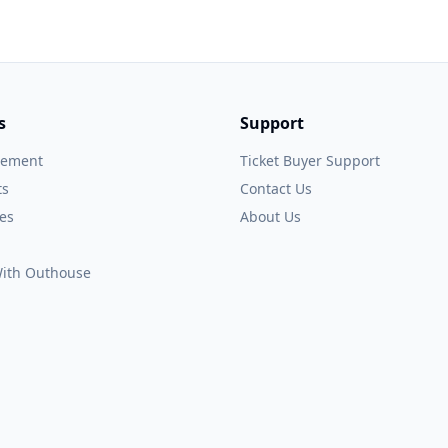
s
Support
gement
Ticket Buyer Support
ts
Contact Us
es
About Us
 With Outhouse