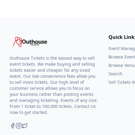
Quick Link
Event Mana
Browse Even
Outhouse Tickets is the easiest way to sell
event tickets. We make buying and selling
Browse Venu
tickets easier and cheaper for any sized
Search
event. Our low convenience fees allow you
to sell more tickets. Our high level of
Sell Tickets
customer service allows you to focus on
your business rather than posting events
and managing ticketing. Events of any size:
From 1 ticket to 100,000 tickets. Contact Us
now to get started.