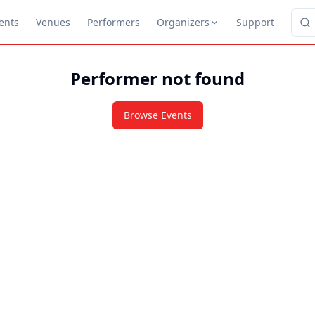
ents
Venues
Performers
Organizers
Support
Performer not found
Browse Events